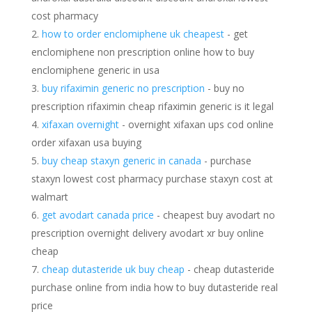
cost pharmacy
how to order enclomiphene uk cheapest
- get
enclomiphene non prescription online how to buy
enclomiphene generic in usa
buy rifaximin generic no prescription
- buy no
prescription rifaximin cheap rifaximin generic is it legal
xifaxan overnight
- overnight xifaxan ups cod online
order xifaxan usa buying
buy cheap staxyn generic in canada
- purchase
staxyn lowest cost pharmacy purchase staxyn cost at
walmart
get avodart canada price
- cheapest buy avodart no
prescription overnight delivery avodart xr buy online
cheap
cheap dutasteride uk buy cheap
- cheap dutasteride
purchase online from india how to buy dutasteride real
price