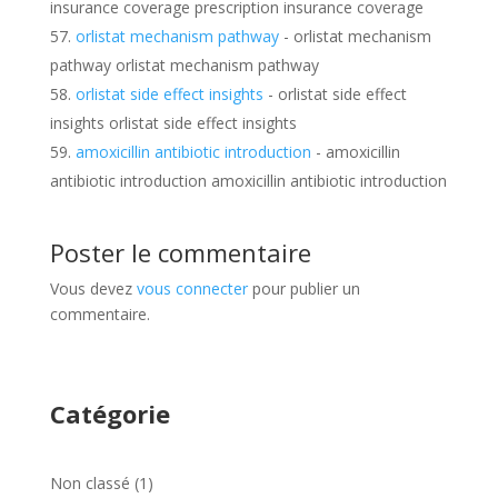
insurance coverage prescription insurance coverage
orlistat mechanism pathway
- orlistat mechanism
pathway orlistat mechanism pathway
orlistat side effect insights
- orlistat side effect
insights orlistat side effect insights
amoxicillin antibiotic introduction
- amoxicillin
antibiotic introduction amoxicillin antibiotic introduction
Poster le commentaire
Vous devez
vous connecter
pour publier un
commentaire.
Catégorie
1
Non classé
1