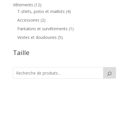
produit
12
Vêtements
12
produits
4
T-shirts, polos et maillots
4
produits
2
Accessoires
2
produits
1
Pantalons et survêtements
1
produit
5
Vestes et doudounes
5
produits
Taille