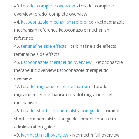
toradol complete overview
- toradol complete
overview toradol complete overview
ketoconazole mechanism reference
- ketoconazole
mechanism reference ketoconazole mechanism
reference
terbinafine side effects
- terbinafine side effects
terbinafine side effects
ketoconazole therapeutic overview
- ketoconazole
therapeutic overview ketoconazole therapeutic
overview
toradol migraine relief mechanism
- toradol
migraine relief mechanism toradol migraine relief
mechanism
toradol short term administration guide
- toradol
short term administration guide toradol short term
administration guide
ivermectin full overview
- ivermectin full overview