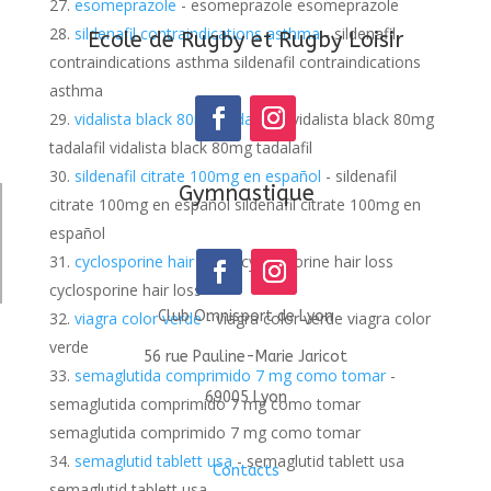
esomeprazole
- esomeprazole esomeprazole
sildenafil contraindications asthma
- sildenafil
Ecole de Rugby et Rugby Loisir
contraindications asthma sildenafil contraindications
asthma
vidalista black 80mg tadalafil
- vidalista black 80mg
tadalafil vidalista black 80mg tadalafil
sildenafil citrate 100mg en español
- sildenafil
Gymnastique
citrate 100mg en español sildenafil citrate 100mg en
español
cyclosporine hair loss
- cyclosporine hair loss
cyclosporine hair loss
Club Omnisport de Lyon
viagra color verde
- viagra color verde viagra color
verde
56 rue Pauline-Marie Jaricot
semaglutida comprimido 7 mg como tomar
-
69005 Lyon
semaglutida comprimido 7 mg como tomar
semaglutida comprimido 7 mg como tomar
semaglutid tablett usa
- semaglutid tablett usa
Contacts
semaglutid tablett usa