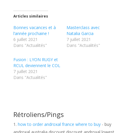
Articles similaires
Bonnes vacances et à
Masterclass avec
l’année prochaine !
Natalia Garcia
6 juillet 2021
7 juillet 2021
Dans "Actualités"
Dans "Actualités"
Fusion : LYON RUGY et
RCUL deviennent le COL
7 juillet 2021
Dans "Actualités"
Rétroliens/Pings
how to order androxal france where to buy
- buy
androxal australia discount discount androxal lowest