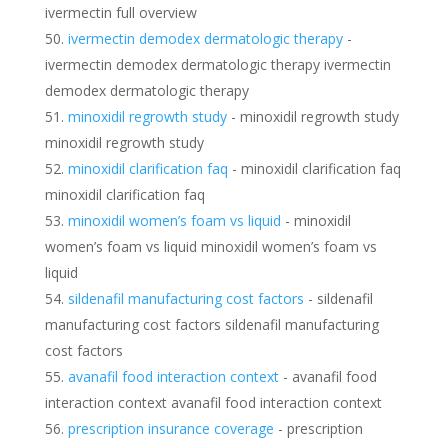
ivermectin full overview
ivermectin demodex dermatologic therapy
-
ivermectin demodex dermatologic therapy ivermectin
demodex dermatologic therapy
minoxidil regrowth study
- minoxidil regrowth study
minoxidil regrowth study
minoxidil clarification faq
- minoxidil clarification faq
minoxidil clarification faq
minoxidil women’s foam vs liquid
- minoxidil
women’s foam vs liquid minoxidil women’s foam vs
liquid
sildenafil manufacturing cost factors
- sildenafil
manufacturing cost factors sildenafil manufacturing
cost factors
avanafil food interaction context
- avanafil food
interaction context avanafil food interaction context
prescription insurance coverage
- prescription