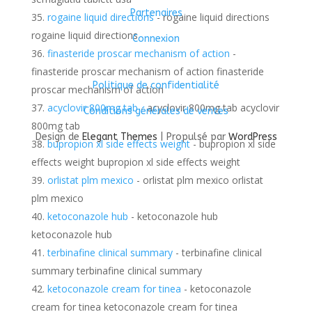
Partenaires
rogaine liquid directions
- rogaine liquid directions
rogaine liquid directions
Connexion
finasteride proscar mechanism of action
-
finasteride proscar mechanism of action finasteride
Politique de confidentialité
proscar mechanism of action
acyclovir 800mg tab
- acyclovir 800mg tab acyclovir
Conditions générales de ventes
800mg tab
Design de
Elegant Themes
| Propulsé par
WordPress
bupropion xl side effects weight
- bupropion xl side
effects weight bupropion xl side effects weight
orlistat plm mexico
- orlistat plm mexico orlistat
plm mexico
ketoconazole hub
- ketoconazole hub
ketoconazole hub
terbinafine clinical summary
- terbinafine clinical
summary terbinafine clinical summary
ketoconazole cream for tinea
- ketoconazole
cream for tinea ketoconazole cream for tinea