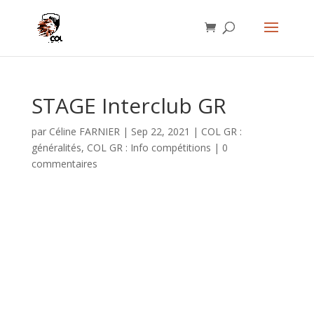
STAGE Interclub GR
par
Céline FARNIER
|
Sep 22, 2021
|
COL GR :
généralités
,
COL GR : Info compétitions
|
0
commentaires