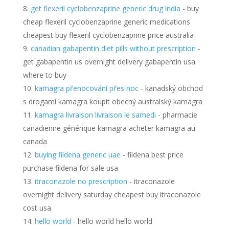
get flexeril cyclobenzaprine generic drug india
- buy
cheap flexeril cyclobenzaprine generic medications
cheapest buy flexeril cyclobenzaprine price australia
canadian gabapentin diet pills without prescription
-
get gabapentin us overnight delivery gabapentin usa
where to buy
kamagra přenocování přes noc
- kanadský obchod
s drogami kamagra koupit obecný australský kamagra
kamagra livraison livraison le samedi
- pharmacie
canadienne générique kamagra acheter kamagra au
canada
buying fildena generic uae
- fildena best price
purchase fildena for sale usa
itraconazole no prescription
- itraconazole
overnight delivery saturday cheapest buy itraconazole
cost usa
hello world
- hello world hello world