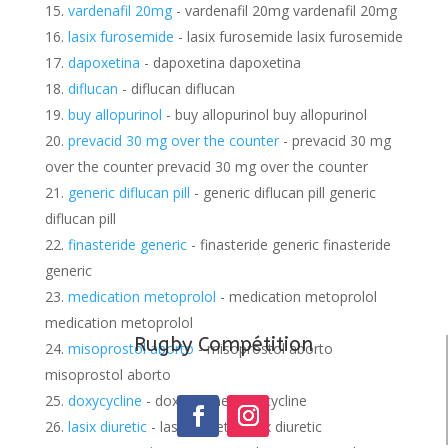
vardenafil 20mg
- vardenafil 20mg vardenafil 20mg
lasix furosemide
- lasix furosemide lasix furosemide
dapoxetina
- dapoxetina dapoxetina
diflucan
- diflucan diflucan
buy allopurinol
- buy allopurinol buy allopurinol
prevacid 30 mg over the counter
- prevacid 30 mg
over the counter prevacid 30 mg over the counter
generic diflucan pill
- generic diflucan pill generic
diflucan pill
finasteride generic
- finasteride generic finasteride
generic
medication metoprolol
- medication metoprolol
medication metoprolol
Rugby Compétition
misoprostol aborto
- misoprostol aborto
misoprostol aborto
doxycycline
- doxycycline doxycycline
lasix diuretic
- lasix diuretic lasix diuretic